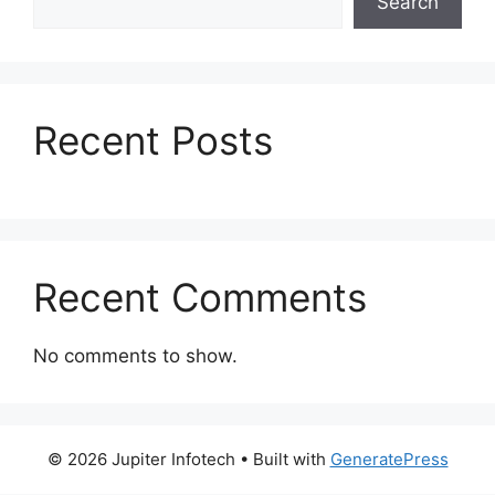
Search
o
n
k
Recent Posts
Recent Comments
No comments to show.
© 2026 Jupiter Infotech
• Built with
GeneratePress